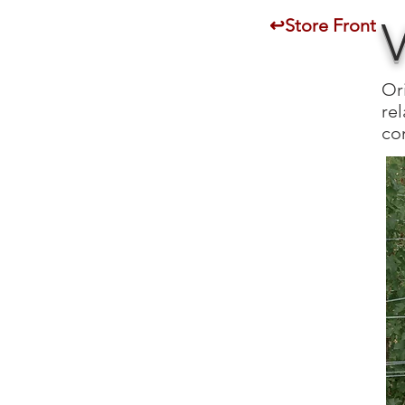
↩Store Front
Or
rel
con