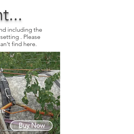
...
and including the
setting . Please
an't find here.
Buy Now