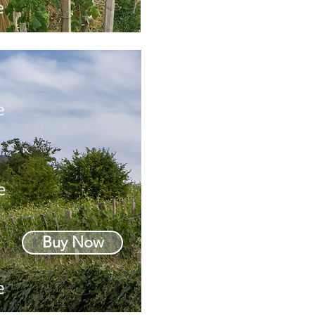
Buy Now