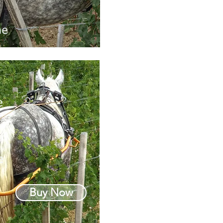
Buy Now