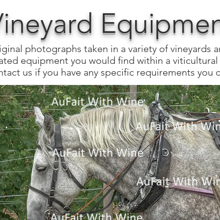
Vineyard Equipment
iginal photographs taken in a variety of vineyards 
ated equipment you would find within a viticultural 
tact us if you have any specific requirements you c