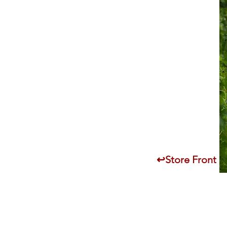
↩Store Front