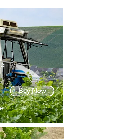
Buy Now