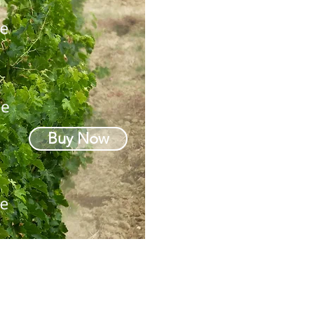
Buy Now