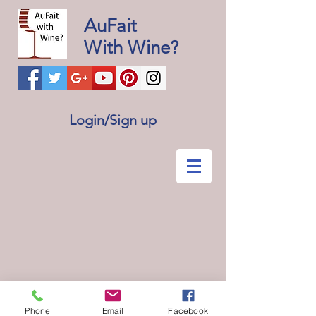
AuFait
With Wine?
Login/Sign up
Phone
Email
Facebook